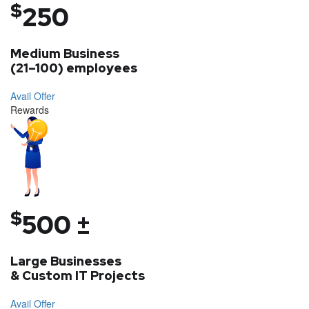
$
250
Medium Business
(21–100) employees
Avail Offer
Rewards
$
500 ±
Large Businesses
& Custom IT Projects
Avail Offer