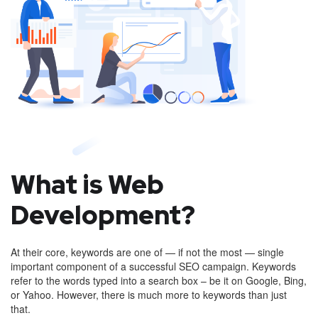
What is Web
Development?
At their core, keywords are one of — if not the most — single
important component of a successful SEO campaign. Keywords
refer to the words typed into a search box – be it on Google, Bing,
or Yahoo. However, there is much more to keywords than just
that.