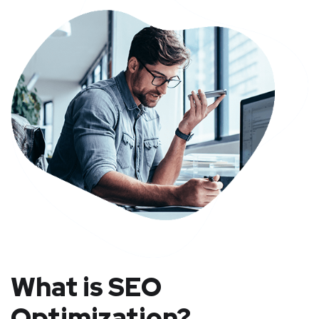
What is SEO
Optimization?