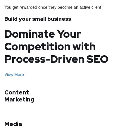
You get rewarded once they become an active client
Build your small business
Dominate Your
Competition with
Process-Driven SEO
View More
Content
Marketing
Media