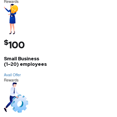
Rewards
$
100
Small Business
(1–20) employees
Avail Offer
Rewards