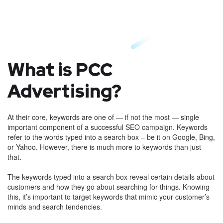
What is PCC
Advertising?
At their core, keywords are one of — if not the most — single
important component of a successful SEO campaign. Keywords
refer to the words typed into a search box – be it on Google, Bing,
or Yahoo. However, there is much more to keywords than just
that.
The keywords typed into a search box reveal certain details about
customers and how they go about searching for things. Knowing
this, it’s important to target keywords that mimic your customer’s
minds and search tendencies.