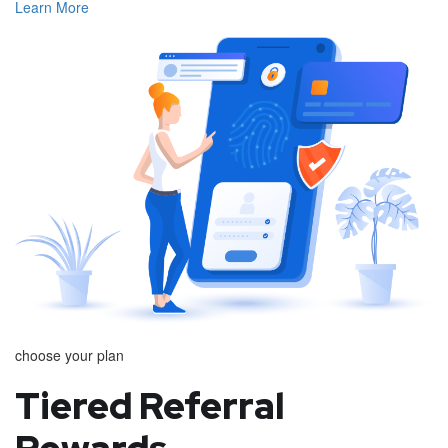
Learn More
choose your plan
Tiered Referral