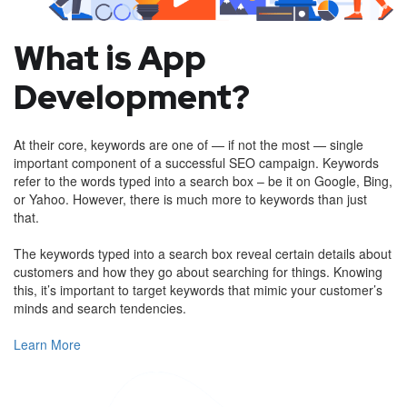
What is App
Development?
At their core, keywords are one of — if not the most — single
important component of a successful SEO campaign. Keywords
refer to the words typed into a search box – be it on Google, Bing,
or Yahoo. However, there is much more to keywords than just
that.
The keywords typed into a search box reveal certain details about
customers and how they go about searching for things. Knowing
this, it’s important to target keywords that mimic your customer’s
minds and search tendencies.
Learn More