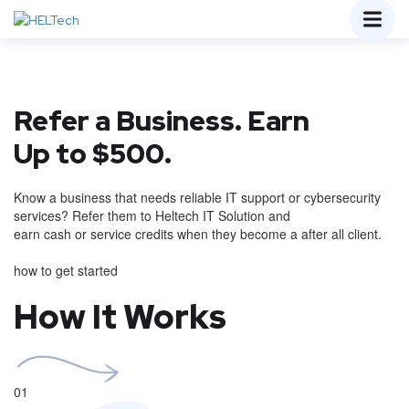
Refer a Business. Earn
Up to $500.
Know a business that needs reliable IT support or cybersecurity
services? Refer them to Heltech IT Solution and
earn cash or service credits when they become a after all client.
how to get started
How It Works
01