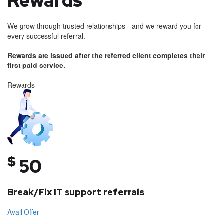
Rewards
We grow through trusted relationships—and we reward you for
every successful referral.
Rewards are issued after the referred client completes their
first paid service.
Rewards
$
50
Break/Fix IT support referrals
Avail Offer