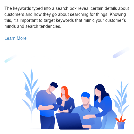
The keywords typed into a search box reveal certain details about
customers and how they go about searching for things. Knowing
this, it’s important to target keywords that mimic your customer’s
minds and search tendencies.
Learn More