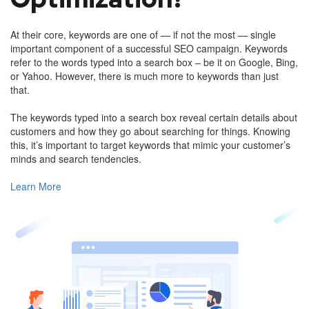
At their core, keywords are one of — if not the most — single
important component of a successful SEO campaign. Keywords
refer to the words typed into a search box – be it on Google, Bing,
or Yahoo. However, there is much more to keywords than just
that.
The keywords typed into a search box reveal certain details about
customers and how they go about searching for things. Knowing
this, it’s important to target keywords that mimic your customer’s
minds and search tendencies.
Learn More