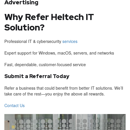
Advertising
Why Refer Heltech IT
Solution?
Professional IT & cybersecurity
services
Expert support for Windows, macOS, servers, and networks
Fast, dependable, customer-focused service
Submit a Referral Today
Refer a business that could benefit from better IT solutions. We’ll
take care of the rest—you enjoy the above all rewards.
Contact Us