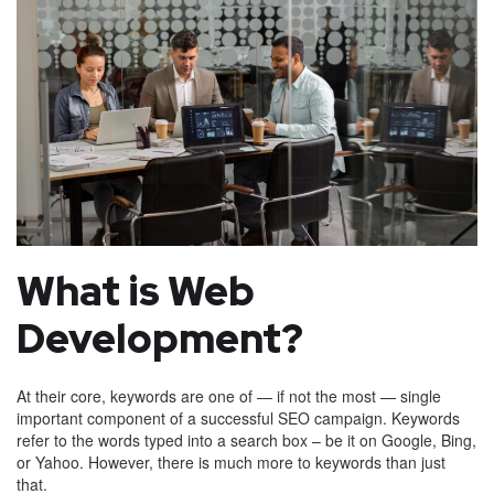
What is Web
Development?
At their core, keywords are one of — if not the most — single
important component of a successful SEO campaign. Keywords
refer to the words typed into a search box – be it on Google, Bing,
or Yahoo. However, there is much more to keywords than just
that.