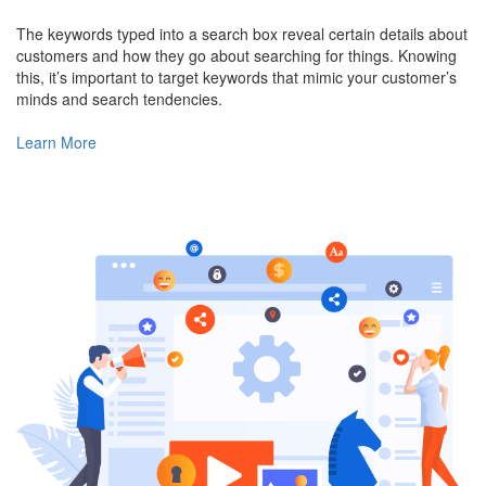
The keywords typed into a search box reveal certain details about
customers and how they go about searching for things. Knowing
this, it’s important to target keywords that mimic your customer’s
minds and search tendencies.
Learn More