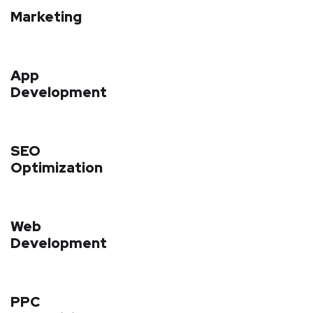
Marketing
App
Development
SEO
Optimization
Web
Development
PPC