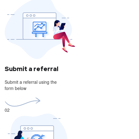
Submit a referral
Submit a referral using the
form below
02