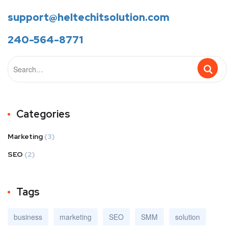
support@heltechitsolution.com
240-564-8771
Categories
Marketing
(3)
SEO
(2)
Tags
business
marketing
SEO
SMM
solution