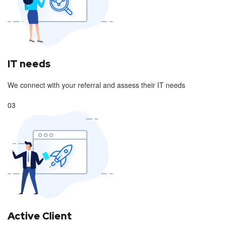
IT needs
We connect with your referral and assess their IT needs
03
Active Client